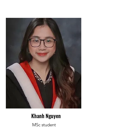
Khanh Nguyen
MSc student