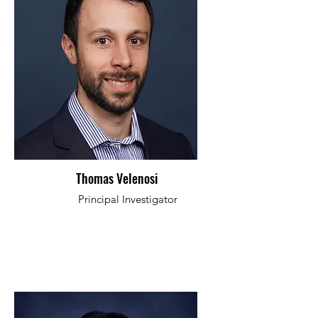
Thomas Velenosi
Principal Investigator