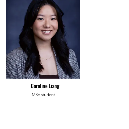
Caroline Liang
MSc student