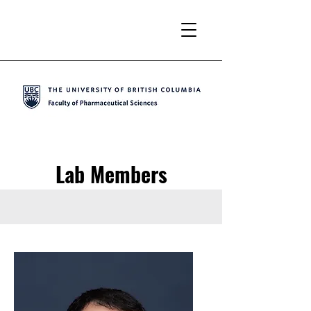
Lab Members