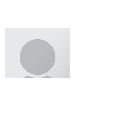
Ronak Sardari