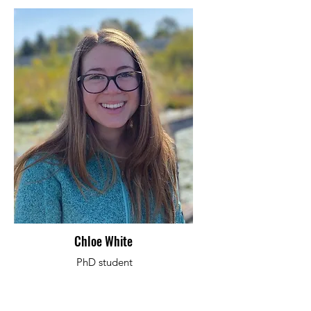
Chloe White
PhD student